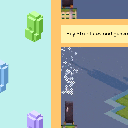
Buy Structures and gene