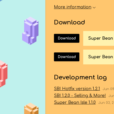
More information
Download
Download
Super Bean 
Download
Development log
SBI Hotfix version 1.2.1
Jun 09
SBI 1.2.0 - Selling & More!
Jun
Super Bean Isle 1.1.0
Jun 03, 