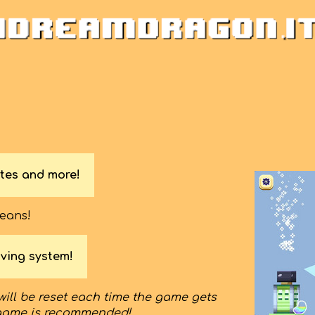
tes and more!
beans!
ving system!
will be reset each time the game gets
game is recommended!