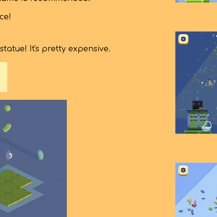
ce!
atue! It's pretty expensive.