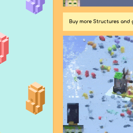
Buy more Structures and