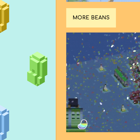
MORE BEANS