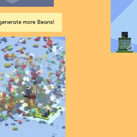
 generate more Beans!