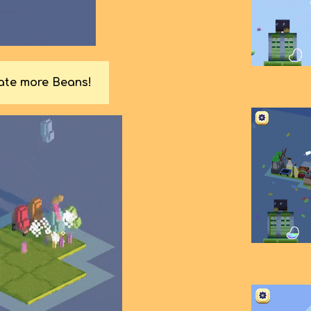
rate more Beans!