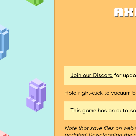
Join our Discord
for upda
Hold right-click to vacuum 
This game has an auto-sa
Note that save files on web 
updated. Downloading the 