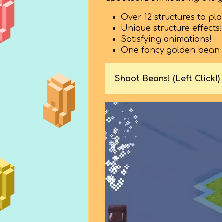
Over 12 structures to pla
Unique structure effects!
Satisfying animations!
One fancy golden bean st
Shoot Beans! (Left Click!)