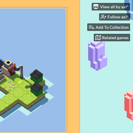
View all by axi*
Follow axi*
Add To Collection
Related games