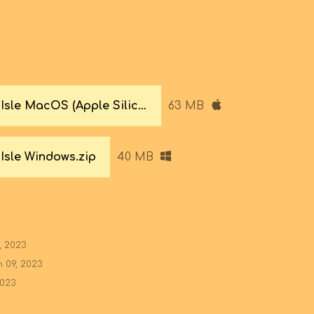
Super Bean Isle MacOS (Apple Silicon & Intel).zip
63 MB
Isle Windows.zip
40 MB
, 2023
 09, 2023
2023