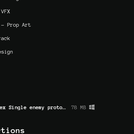
 VFX
 - Prop Art
rack
esign
Library of Hex Single enemy prototype.zip
78 MB
ctions