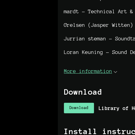
mardt - Technical Art &
Grelsen (Jasper Witten)
Jurrian steman - Soundt
Loran Keuning - Sound D
More information
Download
Download
Install instru