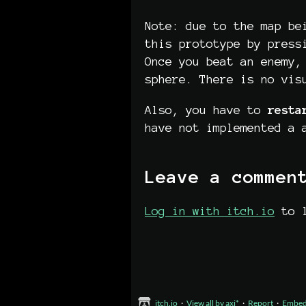
Note: due to the map be
this prototype by press
Once you beat an enemy,
sphere. There is no vis
Also, you have to
resta
have not implemented a 
Leave a commen
Log in with itch.io
to l
itch.io
·
View all by axi*
·
Report
·
Embe