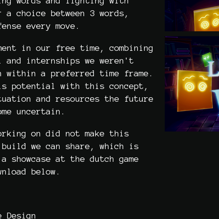
ing words and fighting with
r a choice between 3 words,
fense every move.
ment in our free time, combining
l and internships we weren't
n within a preferred time frame.
is potential with this concept,
tuation and resources the future
come uncertain.
orking on did not make this
 build we can share, which is
 a showcase at the dutch game
wnload below.
e Design