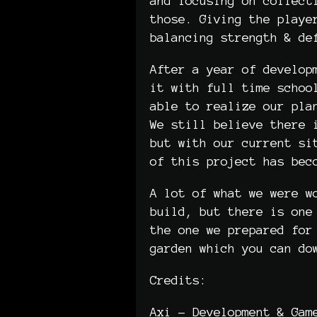
and focusing on collect
those. Giving the playe
balancing strength & de
After a year of develop
it with full time schoo
able to realize our pla
We still believe there 
but with our current si
of this project has be
A lot of what we were w
build, but there is one
the one we prepared for
garden which you can do
Credits:
Axi - Development & Gam