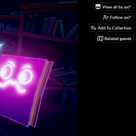
View all by axi*
Follow axi*
Add To Collection
Related games