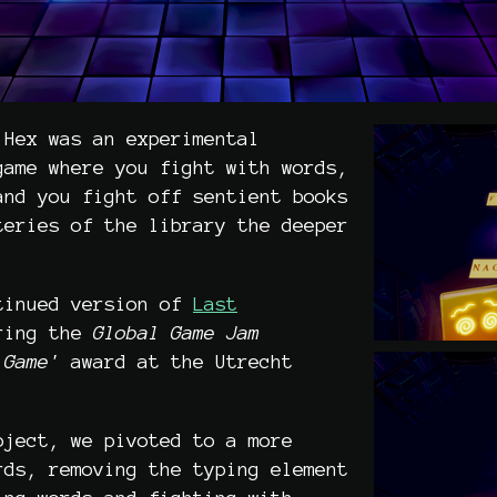
 Hex was an experimental
game where you fight with words,
and you fight off sentient books
teries of the library the deeper
tinued version of
Last
ring the
Global Game Jam
Game'
award at the Utrecht
oject, we pivoted to a more
rds, removing the typing element