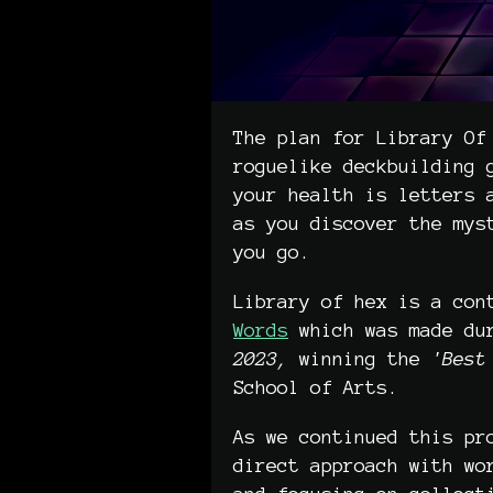
The plan for Library Of
roguelike deckbuilding 
your health is letters 
as you discover the mys
you go.
Library of hex is a con
Words
which was made du
2023,
winning the
'Best 
School of Arts.
As we continued this pr
direct approach with wo