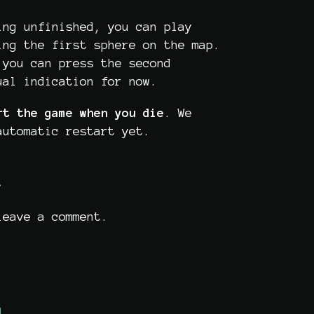
ing unfinished, you can play
ing the first sphere on the map.
 you can press the second
ual indication for now.
rt the game
when you die
. We
automatic restart yet.
t
eave a comment.
d